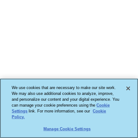
We use cookies that are necessary to make our site work.
We may also use additional cookies to analyze, improve,
and personalize our content and your digital experience. You
can manage your cookie preferences using the
Cookie
Settings
link. For more information, see our
Cookie
Policy.
Manage Cookie Settings