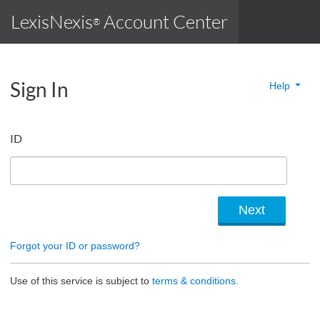
LexisNexis
Account Center
®
Sign In
Help
ID
Forgot your ID or password?
Use of this service is subject to
terms & conditions.