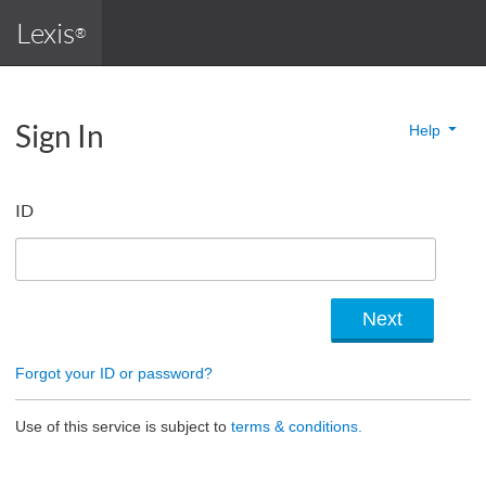
Lexis
®
Sign In
Help
ID
Forgot your ID or password?
Use of this service is subject to
terms & conditions.