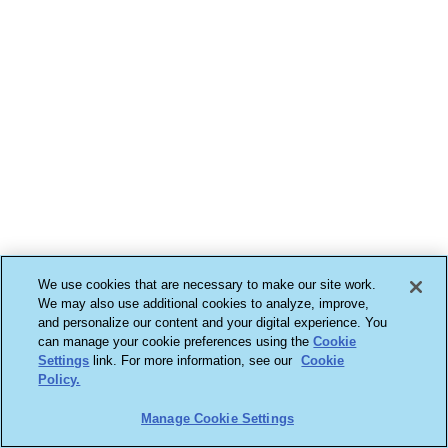
We use cookies that are necessary to make our site work.
We may also use additional cookies to analyze, improve,
and personalize our content and your digital experience. You
can manage your cookie preferences using the
Cookie
Settings
link. For more information, see our
Cookie
Policy.
Manage Cookie Settings