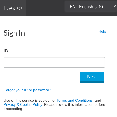
Nexis
®
Sign In
Help
ID
Forgot your ID or password?
Use of this service is subject to
Terms and Conditions
and
Privacy & Cookie Policy.
Please review this information before
proceeding.