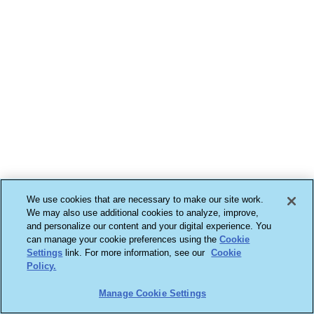
We use cookies that are necessary to make our site work.
We may also use additional cookies to analyze, improve,
and personalize our content and your digital experience. You
can manage your cookie preferences using the
Cookie
Settings
link. For more information, see our
Cookie
Policy.
Manage Cookie Settings