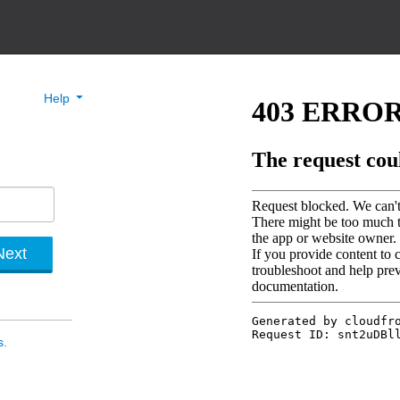
Help
s.