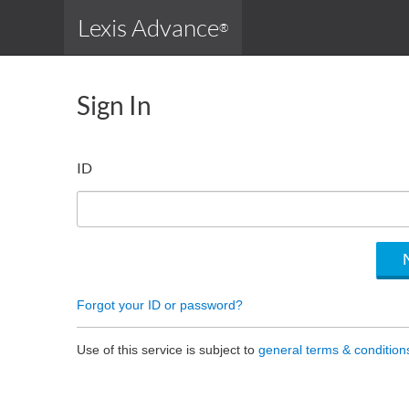
Lexis Advance
®
Sign In
ID
Forgot your ID or password?
Use of this service is subject to
general terms & condition