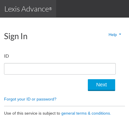
Lexis Advance
®
Sign In
Help
ID
Forgot your ID or password?
Use of this service is subject to
general terms & conditions.