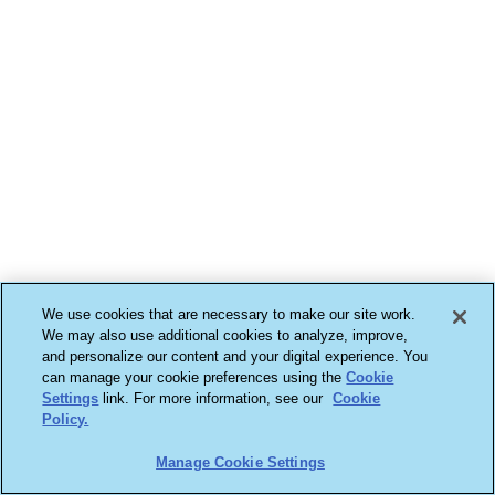
We use cookies that are necessary to make our site work.
We may also use additional cookies to analyze, improve,
and personalize our content and your digital experience. You
can manage your cookie preferences using the
Cookie
Settings
link. For more information, see our
Cookie
Policy.
Manage Cookie Settings