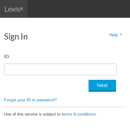
Lexis
®
Sign In
Help
ID
Forgot your ID or password?
Use of this service is subject to
terms & conditions.