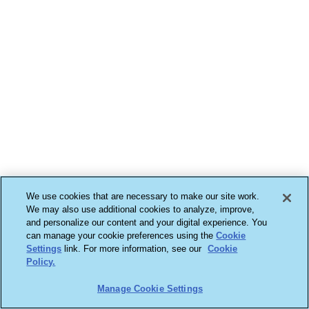
We use cookies that are necessary to make our site work.
We may also use additional cookies to analyze, improve,
and personalize our content and your digital experience. You
can manage your cookie preferences using the
Cookie
Settings
link. For more information, see our
Cookie
Policy.
Manage Cookie Settings