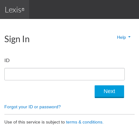
Lexis
®
Sign In
Help
ID
Forgot your ID or password?
Use of this service is subject to
terms & conditions.