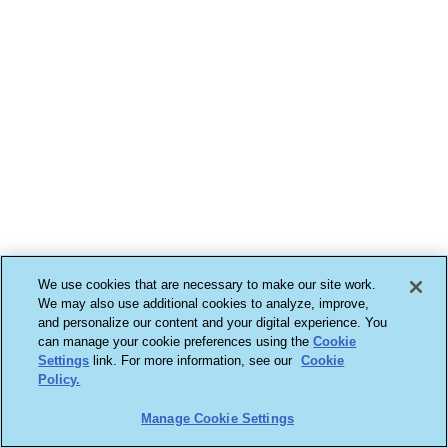
We use cookies that are necessary to make our site work.
We may also use additional cookies to analyze, improve,
and personalize our content and your digital experience. You
can manage your cookie preferences using the
Cookie
Settings
link. For more information, see our
Cookie
Policy.
Manage Cookie Settings