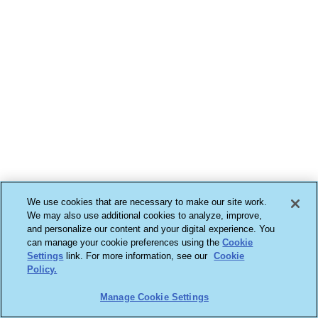
We use cookies that are necessary to make our site work.
We may also use additional cookies to analyze, improve,
and personalize our content and your digital experience. You
can manage your cookie preferences using the
Cookie
Settings
link. For more information, see our
Cookie
Policy.
Manage Cookie Settings