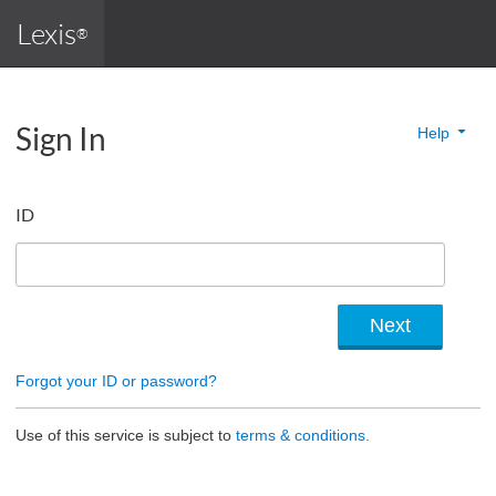
Lexis
®
Sign In
Help
ID
Forgot your ID or password?
Use of this service is subject to
terms & conditions.