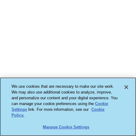
We use cookies that are necessary to make our site work.
We may also use additional cookies to analyze, improve,
and personalize our content and your digital experience. You
can manage your cookie preferences using the
Cookie
Settings
link. For more information, see our
Cookie
Policy.
Manage Cookie Settings