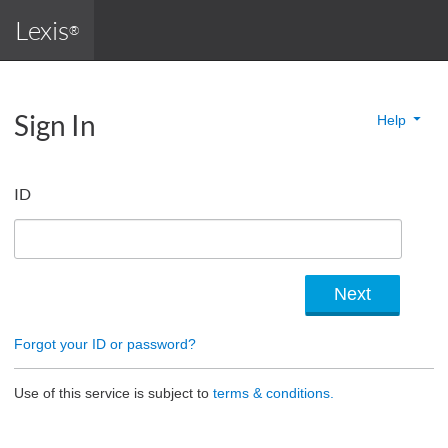
Lexis
®
Sign In
Help
ID
Forgot your ID or password?
Use of this service is subject to
terms & conditions.