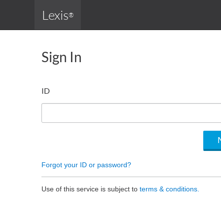
Lexis
®
Sign In
ID
Forgot your ID or password?
Use of this service is subject to
terms & conditions.