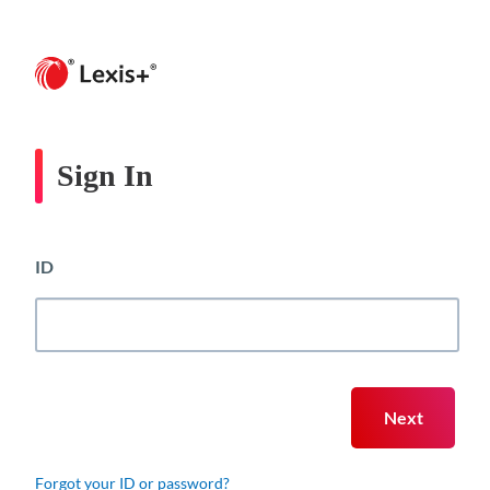
Sign In
ID
Forgot your ID or password?