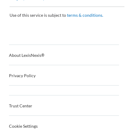
Use of this service is subject to
terms & conditions.
About LexisNexis
®
Privacy Policy
Trust Center
Cookie Settings