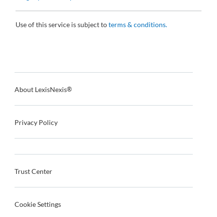
Use of this service is subject to
terms & conditions.
About LexisNexis
®
Privacy Policy
Trust Center
Cookie Settings