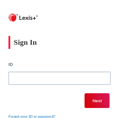
Sign In
ID
Forgot your ID or password?