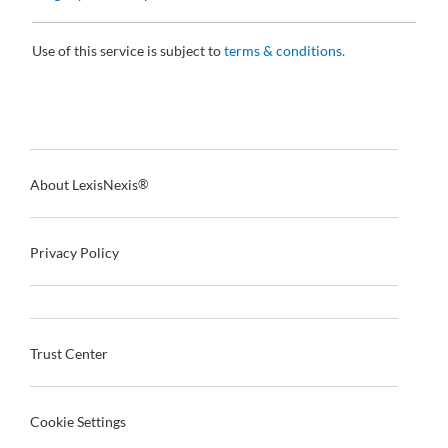
Use of this service is subject to
terms & conditions.
About LexisNexis
®
Privacy Policy
Trust Center
Cookie Settings