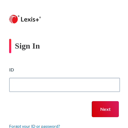
Sign In
ID
Forgot your ID or password?