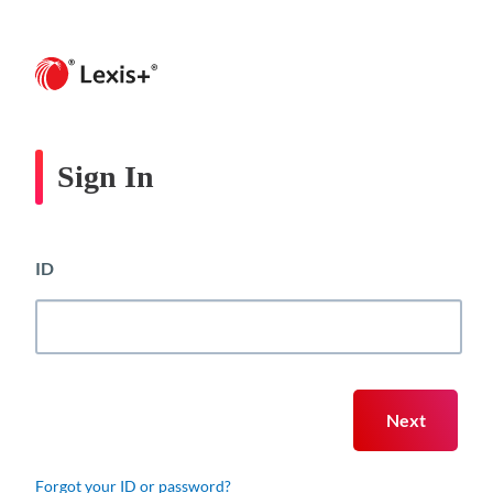
Sign In
ID
Forgot your ID or password?