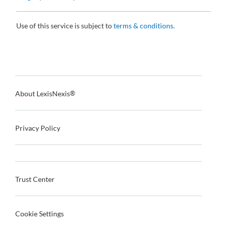
Use of this service is subject to
terms & conditions.
About LexisNexis
®
Privacy Policy
Trust Center
Cookie Settings