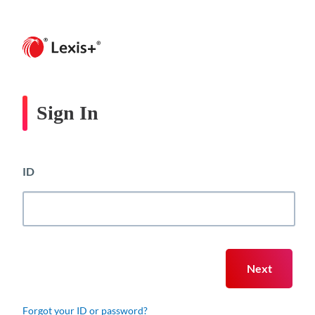
Sign In
ID
Forgot your ID or password?