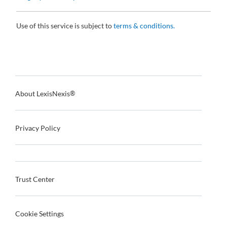
Use of this service is subject to
terms & conditions.
About LexisNexis
®
Privacy Policy
Trust Center
Cookie Settings