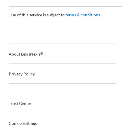
Use of this service is subject to
terms & conditions.
About LexisNexis
®
Privacy Policy
Trust Center
Cookie Settings