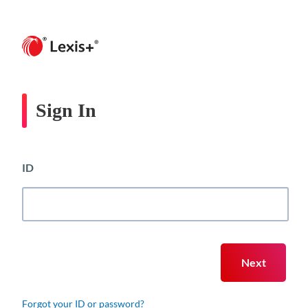
Sign In
ID
Forgot your ID or password?