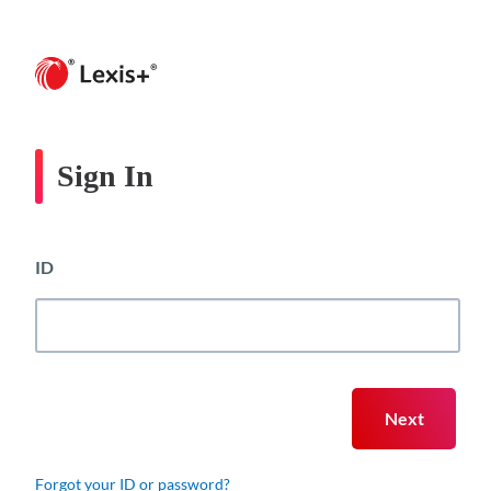
Sign In
ID
Forgot your ID or password?