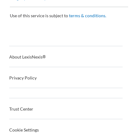
Use of this service is subject to
terms & conditions.
About LexisNexis
®
Privacy Policy
Trust Center
Cookie Settings